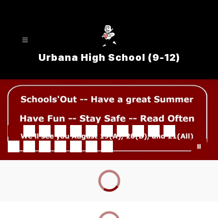
Skip
to
content
Urbana High School (9-12)