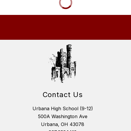
Contact Us
Urbana High School (9-12)
500A Washington Ave
Urbana, OH 43078