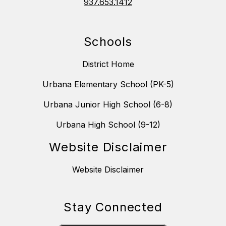
937.653.1412
Schools
District Home
Urbana Elementary School (PK-5)
Urbana Junior High School (6-8)
Urbana High School (9-12)
Website Disclaimer
Website Disclaimer
Stay Connected